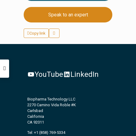
Speak to an expert
Copy link
YouTube
LinkedIn
Biopharma Technology LLC
2270 Camino Vida Roble #K
Carlsbad
California
CA 92011
Tel: +1 (858) 769-5334