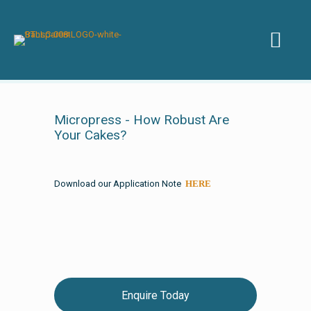
Micropress - How Robust Are
Your Cakes?
Download our Application Note
HERE
Enquire Today