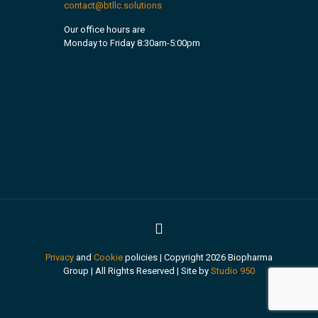
contact@btllc.solutions
Our office hours are
Monday to Friday 8:30am-5:00pm
Privacy
and
Cookie
policies | Copyright 2026 Biopharma
Group | All Rights Reserved | Site by
Studio 950