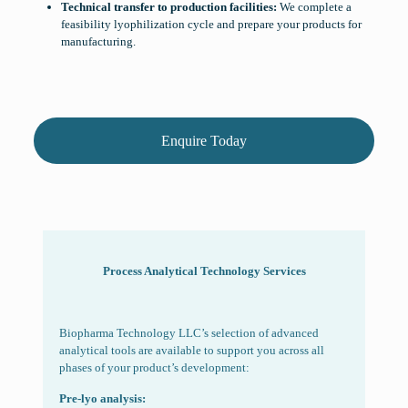
Technical transfer to production facilities:
We complete a
feasibility lyophilization cycle and prepare your products for
manufacturing.
Enquire Today
Process Analytical
Technology Services
Biopharma Technology LLC’s selection of advanced
analytical tools are available to support you across all
phases of your product’s development:
Pre-lyo analysis: