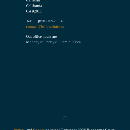
Carlsbad
California
CA 92011
Tel: +1 (858) 769-5334
contact@btllc.solutions
Our office hours are
Monday to Friday 8:30am-5:00pm
Privacy
and
Cookie
policies | Copyright 2026 Biopharma Group |