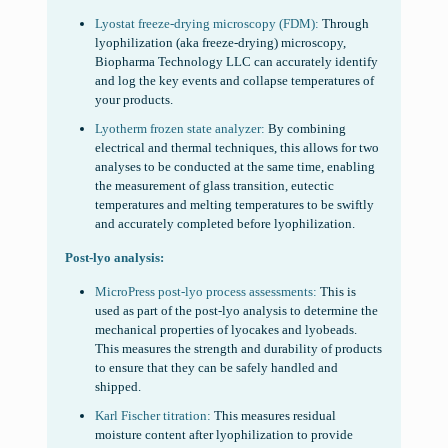
Lyostat freeze-drying microscopy (FDM):
Through
lyophilization (aka freeze-drying) microscopy,
Biopharma Technology LLC can accurately identify
and log the key events and collapse temperatures of
your products.
Lyotherm frozen state analyzer:
By combining
electrical and thermal techniques, this allows for two
analyses to be conducted at the same time, enabling
the measurement of glass transition, eutectic
temperatures and melting temperatures to be swiftly
and accurately completed before lyophilization.
Post-lyo analysis:
MicroPress post-lyo process assessments:
This is
used as part of the post-lyo analysis to determine the
mechanical properties of lyocakes and lyobeads.
This measures the strength and durability of products
to ensure that they can be safely handled and
shipped.
Karl Fischer titration:
This measures residual
moisture content after lyophilization to provide