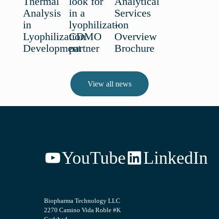
Thermal
look for
Analytical
Analysis
in a
Services
in
lyophilization
–
Lyophilization
CDMO
Overview
Development
partner
Brochure
View all news
YouTube
LinkedIn
Biopharma Technology LLC
2270 Camino Vida Roble #K