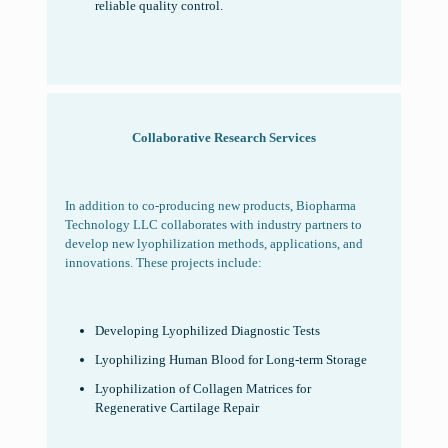
reliable quality control.
Collaborative
Research Services
In addition to co-producing new products, Biopharma
Technology LLC collaborates with industry partners to
develop new lyophilization methods, applications, and
innovations. These projects include:
Developing Lyophilized Diagnostic Tests
Lyophilizing Human Blood for Long-term Storage
Lyophilization of Collagen Matrices for
Regenerative Cartilage Repair