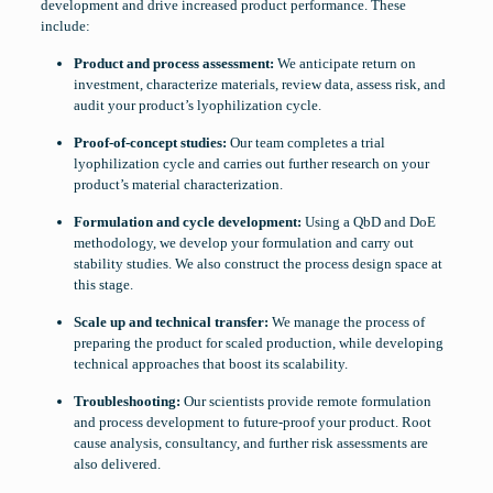
development and drive increased product performance. These
include:
Product and process assessment:
We anticipate return on
investment, characterize materials, review data, assess risk, and
audit your product’s lyophilization cycle.
Proof-of-concept studies:
Our team completes a trial
lyophilization cycle and carries out further research on your
product’s material characterization.
Formulation and cycle development:
Using a QbD and DoE
methodology, we develop your formulation and carry out
stability studies. We also construct the process design space at
this stage.
Scale up and technical transfer:
We manage the process of
preparing the product for scaled production, while developing
technical approaches that boost its scalability.
Troubleshooting:
Our scientists provide remote formulation
and process development to future-proof your product. Root
cause analysis, consultancy, and further risk assessments are
also delivered.