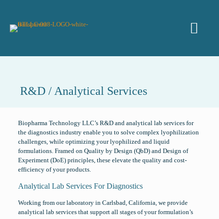
R&D / Analytical Services
Biopharma Technology LLC’s R&D and analytical lab services for
the diagnostics industry enable you to solve complex lyophilization
challenges, while optimizing your lyophilized and liquid
formulations. Framed on Quality by Design (QbD) and Design of
Experiment (DoE) principles, these elevate the quality and cost-
efficiency of your products.
Analytical Lab Services For Diagnostics
Working from our laboratory in Carlsbad, California, we provide
analytical lab services that support all stages of your formulation’s