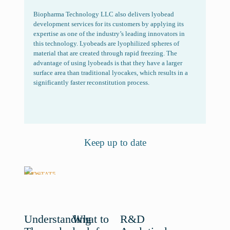
Biopharma Technology LLC also delivers lyobead
development services for its customers by applying its
expertise as one of the industry’s leading innovators in
this technology. Lyobeads are lyophilized spheres of
material that are created through rapid freezing. The
advantage of using lyobeads is that they have a larger
surface area than traditional lyocakes, which results in a
significantly faster reconstitution process.
Keep up to date
Understanding
What to
R&D