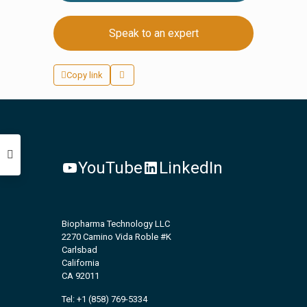
Speak to an expert
Copy link
YouTube
LinkedIn
Biopharma Technology LLC
2270 Camino Vida Roble #K
Carlsbad
California
CA 92011
Tel: +1 (858) 769-5334