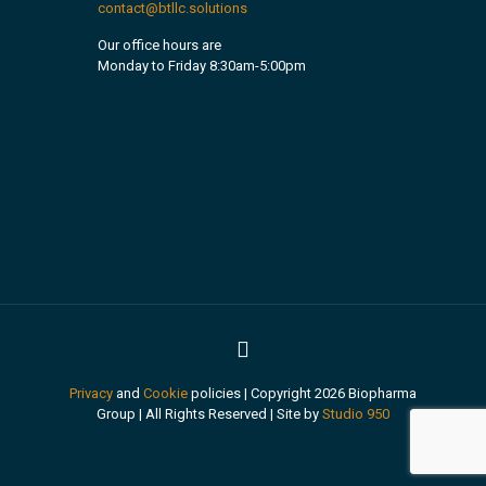
contact@btllc.solutions
Our office hours are
Monday to Friday 8:30am-5:00pm
Privacy
and
Cookie
policies | Copyright 2026 Biopharma
Group | All Rights Reserved | Site by
Studio 950