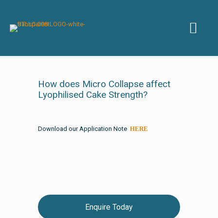
How does Micro Collapse affect
Lyophilised Cake Strength?
Download our Application Note
HERE
Enquire Today