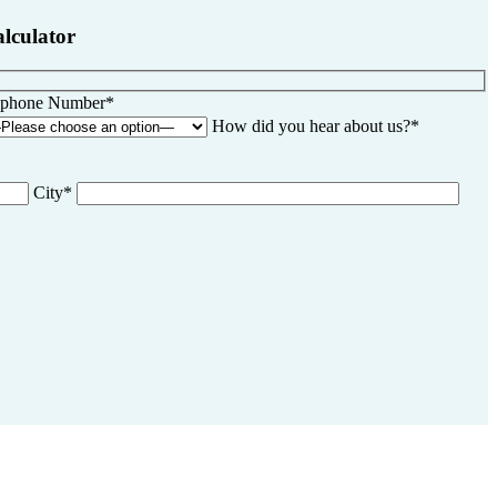
alculator
ephone Number*
How did you hear about us?*
City*