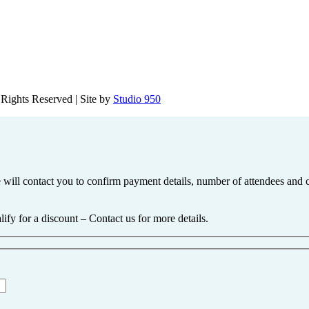
Rights Reserved | Site by
Studio 950
 We will contact you to confirm payment details, number of attendees a
ify for a discount – Contact us for more details.