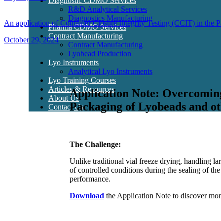
Diagnostic CDMO Services
R&D Analytical Services
Diagnostics Manufacturing
An application of Container Closure Integrity Testing (CCIT) in the
Pharma CDMO Services
Contract Manufacturing
October 29, 2024
Contract Manufacturing
Lyobead Production
Lyo Instruments
Analytical Lyo Instruments
Lyo Training Courses
Articles & Resources
Application Note: Overcomin
About Us
Packaging of Lyobeads and ot
Contact Us
The Challenge:
Unlike traditional vial freeze drying, handling l
of controlled conditions during the sealing of th
performance.
Download
the Application Note to discover mor