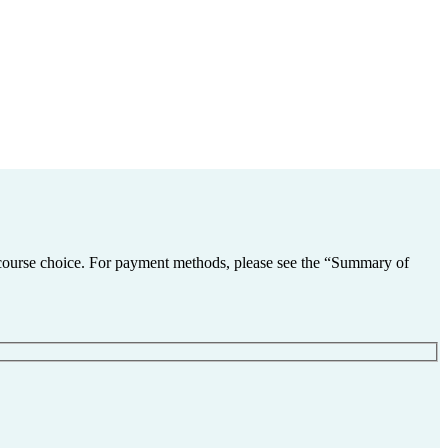
nd course choice. For payment methods, please see the “Summary of