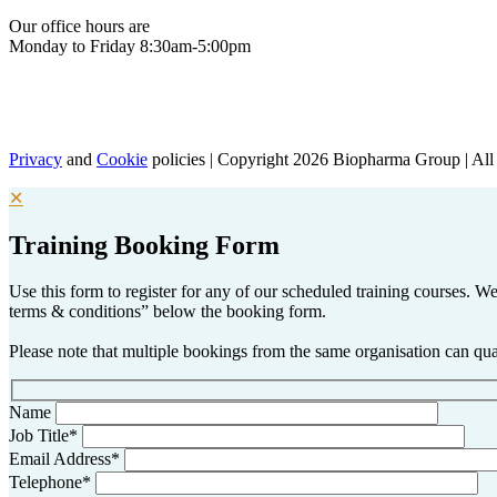
Our office hours are
Monday to Friday 8:30am-5:00pm
Privacy
and
Cookie
policies | Copyright 2026 Biopharma Group | All 
✕
Training Booking Form
Use this form to register for any of our scheduled training courses.
terms & conditions” below the booking form.
Please note that multiple bookings from the same organisation can qual
Name
Job Title*
Email Address*
Telephone*