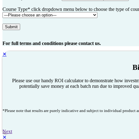
Course Type* click dropdown menu below to choose the type of course
For full terms and conditions please contact us.
✕
B
Please use our handy ROI calculator to demonstrate how investme
potentially save money at each batch run due to improved qual
*Please note that results are purely indicative and subject to individual product
Next
✕