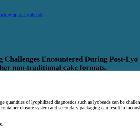
 Packaging of Lyobeads
g Challenges Encountered During Post-Lyo
her non-traditional cake formats.
arge quantities of lyophilized diagnostics such as lyobeads can be chall
e container closure system and secondary packaging can result in inconsis
e.