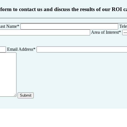
 form to contact us and discuss the results of our ROI c
ast Name*
Tel
Area of Interest*
Email Address*