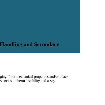
 Handling and Secondary
enging. Poor mechanical properties and/or a lack
tencies in thermal stability and assay