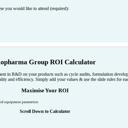
 you would like to attend (required):
iopharma Group ROI Calculator
nt in R&D on your products such as cycle audits, formulation developm
ity and efficiency. Simply add your values & use the slide rules for eac
Maximise Your ROI
 and equipment parameters
Scroll Down to Calculator