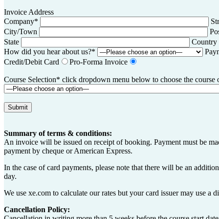
Invoice Address
Company*
St
City/Town
Po
State
Country
How did you hear about us?*
Pay
Credit/Debit Card
Pro-Forma Invoice
Course Selection* click dropdown menu below to choose the course of 
Summary of terms & conditions:
An invoice will be issued on receipt of booking. Payment must be made
payment by cheque or American Express.
In the case of card payments, please note that there will be an additi
day.
We use xe.com to calculate our rates but your card issuer may use a di
Cancellation Policy:
Cancellation in writing more than 5 weeks before the course start date,