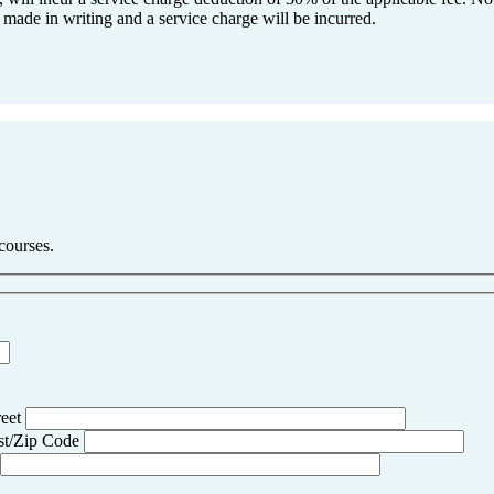
 made in writing and a service charge will be incurred.
 courses.
reet
st/Zip Code