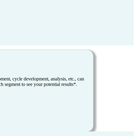
ent, cycle development, analysis, etc., can
h segment to see your potential results*.