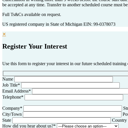
be accepted at any time. Transfer to another scheduled course must be
Full Ts&Cs available on request.
US registered company in State of Michigan EIN: 99-0378073
✕
Register Your Interest
Use this form to register your interest in our future scheduled training
Name
Job Title*
Email Address*
Telephone*
Company*
St
City/Town
Po
State
Country
How did you hear about us?*