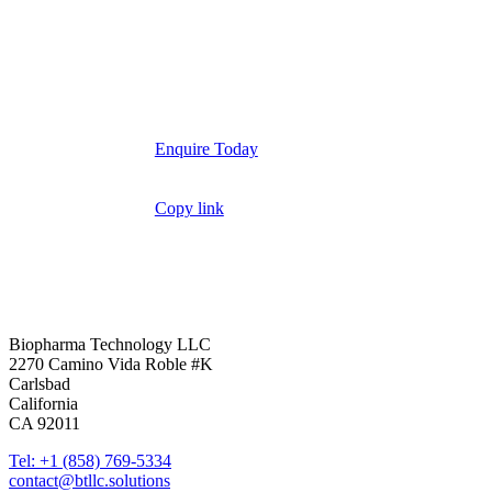
Enquire Today
Copy link
YouTube
LinkedIn
Biopharma Technology LLC
2270 Camino Vida Roble #K
Carlsbad
California
CA 92011
Tel: +1 (858) 769-5334
contact@btllc.solutions