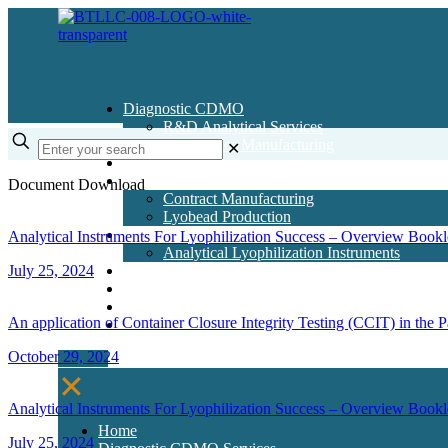
Diagnostic CDMO
R&D Analytical Services
Diagnostics Manufacturing
✕
Pharma CDMO
Contract Manufacturing
Document Download
Contract Manufacturing
Lyobead Production
Lyo Instruments
Analytical Instruments For Lyophilization Success – Overview Bookl
Analytical Lyophilization Instruments
July 25, 2024
Lyo Training Courses
Articles & Resources
Contact Us
An application of Container Closure Integrity Testing (CCIT) in the
About Us
October 29, 2024
✕
Analytical Instruments For Lyophilization Success – Overview Bookl
Home
July 25, 2024