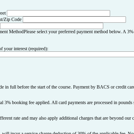
reet
st/Zip Code
ment Method
Please select your preferred payment method below. A 3
your interest (required):
 in full before the start of the course. Payment by BACS or credit card
onal 3% booking fee applied. All card payments are processed in pounds s
fferent rate and may also apply additional charges that are beyond our c
 will incur a service charge deduction of 30% of the applicable fee. No 