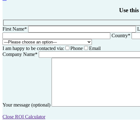
Use this
First Name*
L
Country*
I am happy to be contacted via:
Phone
Email
Company Name*
Your message (optional)
Close ROI Calculator