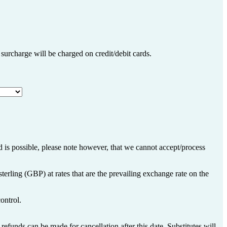
% surcharge will be charged on credit/debit cards.
 is possible, please note however, that we cannot accept/process
terling (GBP) at rates that are the prevailing exchange rate on the
ontrol.
refunds can be made for cancellation after this date. Substitutes will